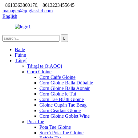
+8613363860176, +8613223455645
manager@qqglassltd.com
English
Baile
Fúinn
Táirgí
Táirgí te QiAOQi
Corn Gloine
Corn Caife Gloine
Corn Gloine Balla Dúbailte
Corn Gloine Balla Aonair
Corn Gloine le Tuí
Corn Tae Bláth Gloine
Gloine Cupán Tae Beag
Corn Ceartais Gloine
Corn Gloine Goblet Wine
Pota Tae
Pota Tae Gloine
Socrú Pota Tae Gloine