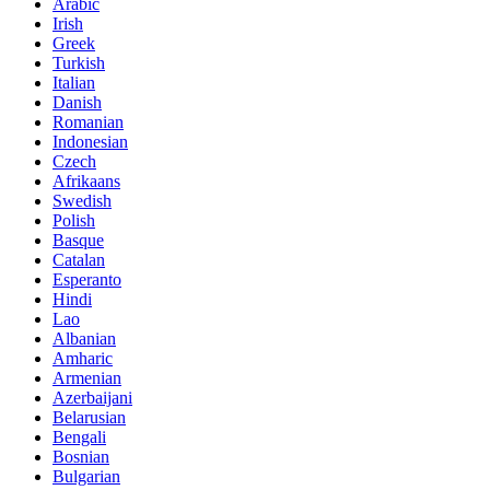
Arabic
Irish
Greek
Turkish
Italian
Danish
Romanian
Indonesian
Czech
Afrikaans
Swedish
Polish
Basque
Catalan
Esperanto
Hindi
Lao
Albanian
Amharic
Armenian
Azerbaijani
Belarusian
Bengali
Bosnian
Bulgarian