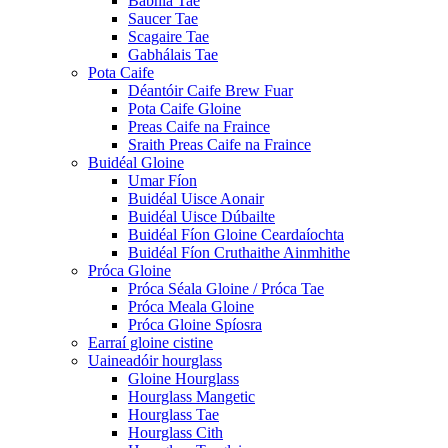
Babhla Tae
Saucer Tae
Scagaire Tae
Gabhálais Tae
Pota Caife
Déantóir Caife Brew Fuar
Pota Caife Gloine
Preas Caife na Fraince
Sraith Preas Caife na Fraince
Buidéal Gloine
Umar Fíon
Buidéal Uisce Aonair
Buidéal Uisce Dúbailte
Buidéal Fíon Gloine Ceardaíochta
Buidéal Fíon Cruthaithe Ainmhithe
Próca Gloine
Próca Séala Gloine / Próca Tae
Próca Meala Gloine
Próca Gloine Spíosra
Earraí gloine cistine
Uaineadóir hourglass
Gloine Hourglass
Hourglass Mangetic
Hourglass Tae
Hourglass Cith