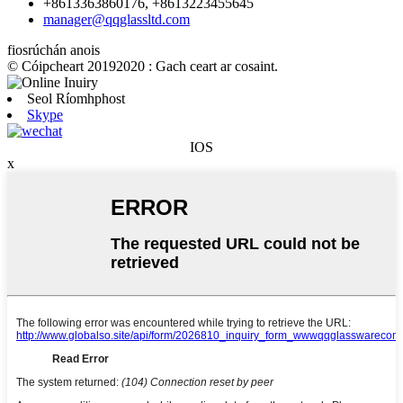
+8613363860176, +8613223455645
manager@qqglassltd.com
fiosrúchán anois
© Cóipcheart 20192020 : Gach ceart ar cosaint.
Seol Ríomhphost
Skype
IOS
x