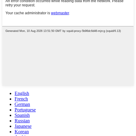
English
French
German
Portuguese
Spanish
Russian
Japanese
Korean