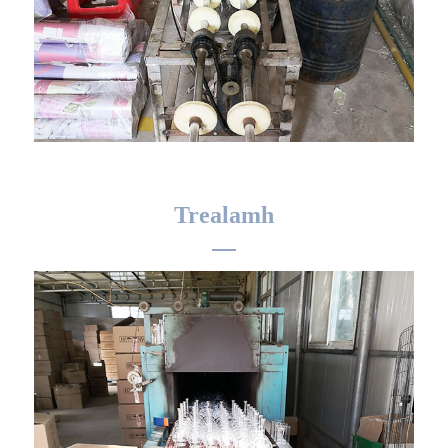
Trealamh