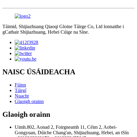
Táimid, Shijiazhuang Qiaoqi Gloine Táirge Co, Ltd lonnaithe i
gCathair Shijiazhuang, Hebei Cúige na Síne.
NAISC ÚSÁIDEACHA
Fúinn
Táirgí
Nuacht
Glaoigh orainn
Glaoigh orainn
Uimh.802, Aonad 2, Foirgneamh 11, Céim 2, Aobei-
Gongyuan, Dúiche Chang'an, Shijiazhuang, Hebei, an tSín