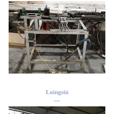
Loingsiú