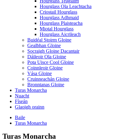
Hourglass Teaglaim
Hourglass Ola Leachtacha
Criostail Hourglass
Hourglass Adhmaid
Hourglass Plaisteacha
Miotal Hourglass
Hourglass Aicrileach
Buidéal Stoirm Gloine
Gealbhan Gloine
Socraigh Gloine Dacantair
Dáileoir Ola Gloine
Pota Uisce Cool Gloine
Coinnleoir Gloine
Vása Gloine
Cruinneachán Gloine
Bronntanas Gloine
Turas Monarcha
Nuacht
Físeán
Glaoigh orainn
Baile
Turas Monarcha
Turas Monarcha