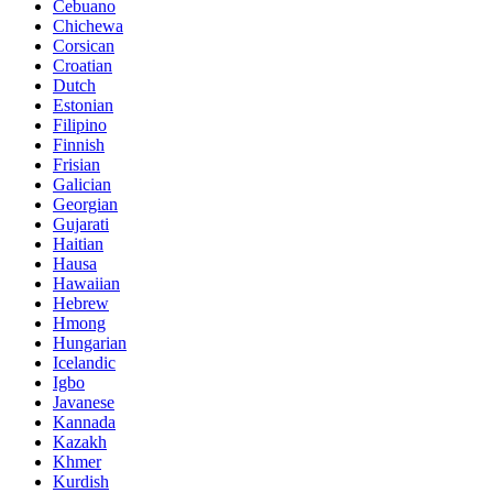
Cebuano
Chichewa
Corsican
Croatian
Dutch
Estonian
Filipino
Finnish
Frisian
Galician
Georgian
Gujarati
Haitian
Hausa
Hawaiian
Hebrew
Hmong
Hungarian
Icelandic
Igbo
Javanese
Kannada
Kazakh
Khmer
Kurdish