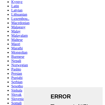
Kyrgyz
Latin
Latvian
Lithuanian
Luxembou..
Macedonian
Malagasy
Malay
Malayalam
Maltese
Maori
Marathi
Mongolian
Burmese
Nepali
Norwegian
Pashto
Persian
Punjabi
Serbian
Sesotho
Sinhala
Slovak
Slovenian
Somali