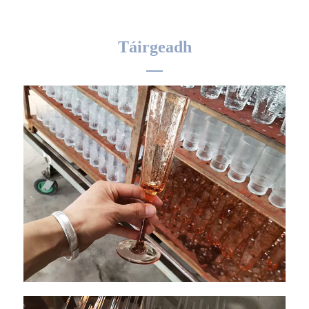
Táirgeadh