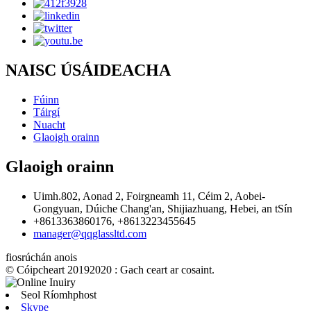
NAISC ÚSÁIDEACHA
Fúinn
Táirgí
Nuacht
Glaoigh orainn
Glaoigh orainn
Uimh.802, Aonad 2, Foirgneamh 11, Céim 2, Aobei-
Gongyuan, Dúiche Chang'an, Shijiazhuang, Hebei, an tSín
+8613363860176, +8613223455645
manager@qqglassltd.com
fiosrúchán anois
© Cóipcheart 20192020 : Gach ceart ar cosaint.
Seol Ríomhphost
Skype