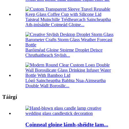
Taisteal Muinchille Trédhearcach Saincheaptha
Ath-inúsáidte Coimeád Gloine...
Baróiméad Gloine Stoirme Droplet Deisce
Chruthaitheach Stylish...
Lógó Saincheaptha Babhta Nua-Aimseartha
Double Wall Borosilic...
Táirgí
Coinneal gloine lámh-shéidte lam...