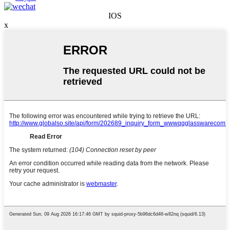
IOS
x