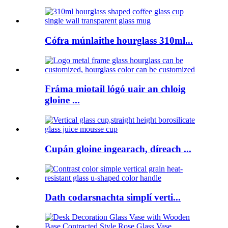
Cófra múnlaithe hourglass 310ml...
Fráma miotail lógó uair an chloig
gloine ...
Cupán gloine ingearach, díreach ...
Dath codarsnachta simplí verti...