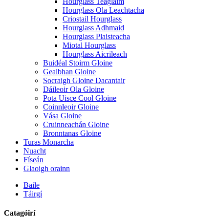
Hourglass Teaglaim
Hourglass Ola Leachtacha
Criostail Hourglass
Hourglass Adhmaid
Hourglass Plaisteacha
Miotal Hourglass
Hourglass Aicrileach
Buidéal Stoirm Gloine
Gealbhan Gloine
Socraigh Gloine Dacantair
Dáileoir Ola Gloine
Pota Uisce Cool Gloine
Coinnleoir Gloine
Vása Gloine
Cruinneachán Gloine
Bronntanas Gloine
Turas Monarcha
Nuacht
Físeán
Glaoigh orainn
Baile
Táirgí
Catagóirí