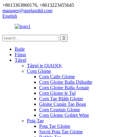
+8613363860176, +8613223455645
manager@qqglassltd.com
English
Baile
Fúinn
Táirgí
Táirgí te QiAOQi
Corn Gloine
Corn Caife Gloine
Corn Gloine Balla Dúbailte
Corn Gloine Balla Aonair
Corn Gloine le Tuí
Corn Tae Bláth Gloine
Gloine Cupán Tae Beag
Corn Ceartais Gloine
Corn Gloine Goblet Wine
Pota Tae
Pota Tae Gloine
Socrú Pota Tae Gloine