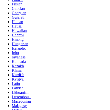
Frisian
Galician
Georgian
Gujarati
Haitian
Hausa
Hawaiian
Hebrew
Hmong
Hungarian
Icelandic
Igbo
Javanese
Kannada
Kazakh
Khmer
Kurdish
Kyrgyz
Latin
Latvian
Lithuanian
Luxembou..
Macedonian
Malagasy