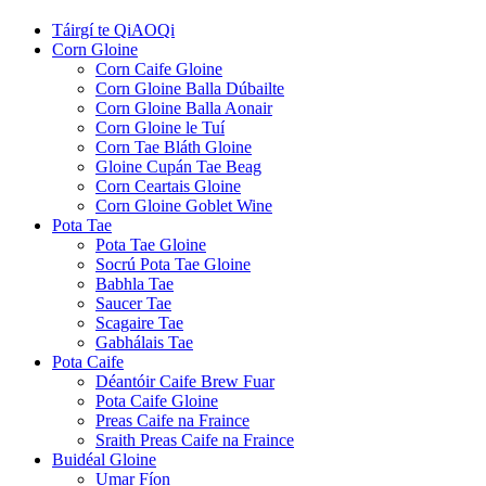
Táirgí te QiAOQi
Corn Gloine
Corn Caife Gloine
Corn Gloine Balla Dúbailte
Corn Gloine Balla Aonair
Corn Gloine le Tuí
Corn Tae Bláth Gloine
Gloine Cupán Tae Beag
Corn Ceartais Gloine
Corn Gloine Goblet Wine
Pota Tae
Pota Tae Gloine
Socrú Pota Tae Gloine
Babhla Tae
Saucer Tae
Scagaire Tae
Gabhálais Tae
Pota Caife
Déantóir Caife Brew Fuar
Pota Caife Gloine
Preas Caife na Fraince
Sraith Preas Caife na Fraince
Buidéal Gloine
Umar Fíon