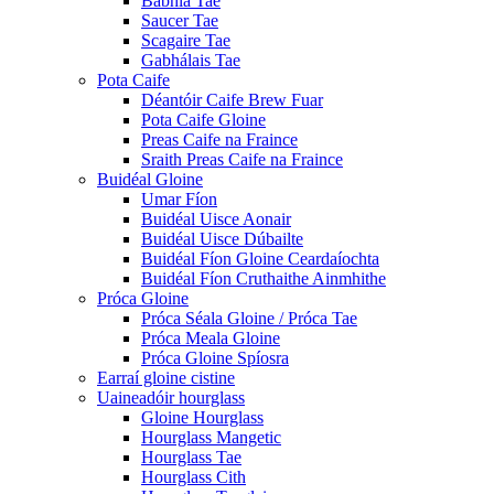
Babhla Tae
Saucer Tae
Scagaire Tae
Gabhálais Tae
Pota Caife
Déantóir Caife Brew Fuar
Pota Caife Gloine
Preas Caife na Fraince
Sraith Preas Caife na Fraince
Buidéal Gloine
Umar Fíon
Buidéal Uisce Aonair
Buidéal Uisce Dúbailte
Buidéal Fíon Gloine Ceardaíochta
Buidéal Fíon Cruthaithe Ainmhithe
Próca Gloine
Próca Séala Gloine / Próca Tae
Próca Meala Gloine
Próca Gloine Spíosra
Earraí gloine cistine
Uaineadóir hourglass
Gloine Hourglass
Hourglass Mangetic
Hourglass Tae
Hourglass Cith