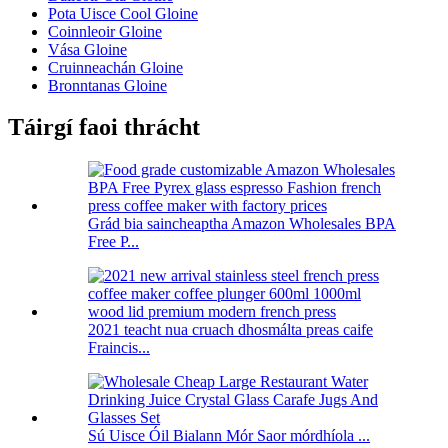
Pota Uisce Cool Gloine
Coinnleoir Gloine
Vása Gloine
Cruinneachán Gloine
Bronntanas Gloine
Táirgí faoi thrácht
Grád bia saincheaptha Amazon Wholesales BPA
Free P...
2021 teacht nua cruach dhosmálta preas caife
Fraincis...
Sú Uisce Óil Bialann Mór Saor mórdhíola ...