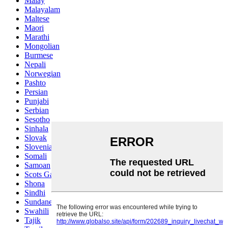
Malay
Malayalam
Maltese
Maori
Marathi
Mongolian
Burmese
Nepali
Norwegian
Pashto
Persian
Punjabi
Serbian
Sesotho
Sinhala
Slovak
Slovenian
Somali
Samoan
Scots Gaelic
Shona
Sindhi
Sundanese
Swahili
Tajik