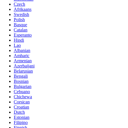
Czech
Afrikaans
Swedish
Polish
Basque
Catalan
Esperanto
Hindi
Lao
Albanian
Amharic
Armenian
Azerbaijani
Belarusian
Bengali
Bosnian
Bulgarian
Cebuano
Chichewa
Corsican
Croatian
Dutch
Estonian
Filipino
Finnish