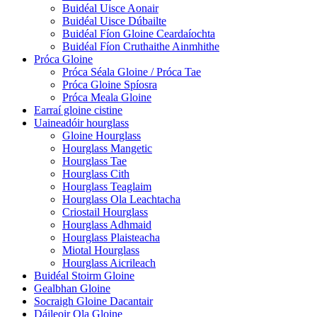
Buidéal Uisce Aonair
Buidéal Uisce Dúbailte
Buidéal Fíon Gloine Ceardaíochta
Buidéal Fíon Cruthaithe Ainmhithe
Próca Gloine
Próca Séala Gloine / Próca Tae
Próca Gloine Spíosra
Próca Meala Gloine
Earraí gloine cistine
Uaineadóir hourglass
Gloine Hourglass
Hourglass Mangetic
Hourglass Tae
Hourglass Cith
Hourglass Teaglaim
Hourglass Ola Leachtacha
Criostail Hourglass
Hourglass Adhmaid
Hourglass Plaisteacha
Miotal Hourglass
Hourglass Aicrileach
Buidéal Stoirm Gloine
Gealbhan Gloine
Socraigh Gloine Dacantair
Dáileoir Ola Gloine