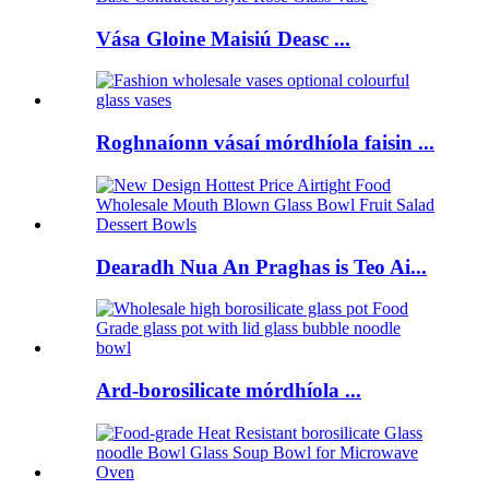
Vása Gloine Maisiú Deasc ...
Roghnaíonn vásaí mórdhíola faisin ...
Dearadh Nua An Praghas is Teo Ai...
Ard-borosilicate mórdhíola ...