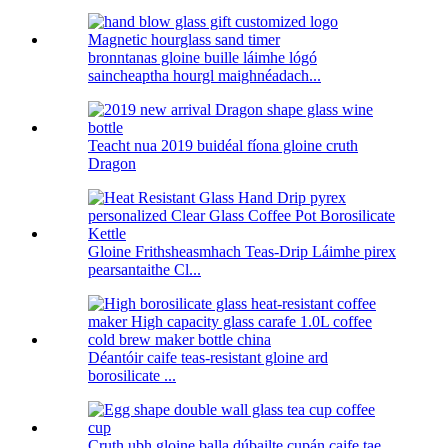
bronntanas gloine buille láimhe lógó
saincheaptha hourgl maighnéadach...
Teacht nua 2019 buidéal fíona gloine cruth
Dragon
Gloine Frithsheasmhach Teas-Drip Láimhe pirex
pearsantaithe Cl...
Déantóir caife teas-resistant gloine ard
borosilicate ...
Cruth ubh gloine balla dúbailte cupán caife tae