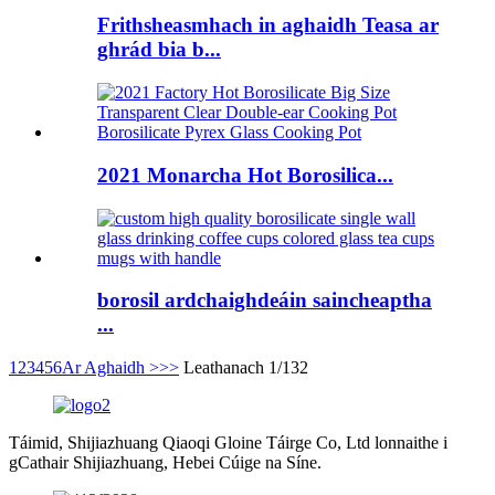
Frithsheasmhach in aghaidh Teasa ar
ghrád bia b...
2021 Monarcha Hot Borosilica...
borosil ardchaighdeáin saincheaptha
...
1
2
3
4
5
6
Ar Aghaidh >
>>
Leathanach 1/132
Táimid, Shijiazhuang Qiaoqi Gloine Táirge Co, Ltd lonnaithe i
gCathair Shijiazhuang, Hebei Cúige na Síne.