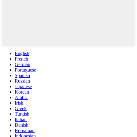
English
French
German
Portuguese
Spanish
Russian
Japanese
Korean
Arabic
Irish
Greek
Turkish
Italian
Danish
Romanian
Indonesian