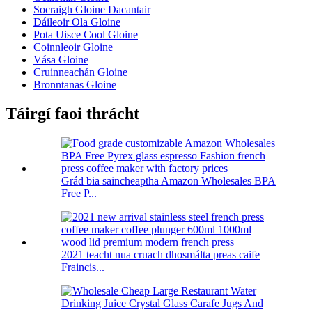
Socraigh Gloine Dacantair
Dáileoir Ola Gloine
Pota Uisce Cool Gloine
Coinnleoir Gloine
Vása Gloine
Cruinneachán Gloine
Bronntanas Gloine
Táirgí faoi thrácht
Grád bia saincheaptha Amazon Wholesales BPA
Free P...
2021 teacht nua cruach dhosmálta preas caife
Fraincis...