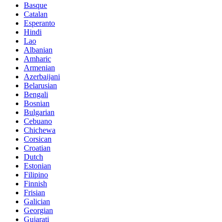
Basque
Catalan
Esperanto
Hindi
Lao
Albanian
Amharic
Armenian
Azerbaijani
Belarusian
Bengali
Bosnian
Bulgarian
Cebuano
Chichewa
Corsican
Croatian
Dutch
Estonian
Filipino
Finnish
Frisian
Galician
Georgian
Gujarati