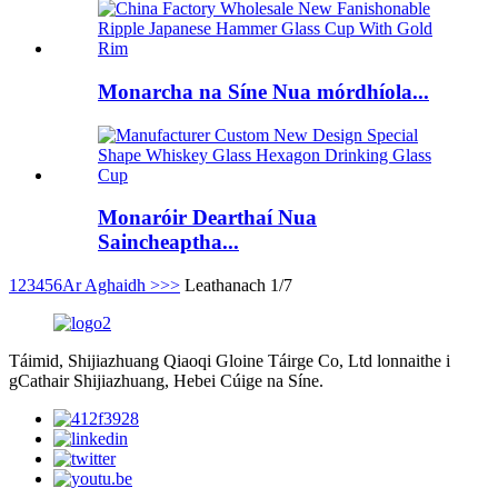
Monarcha na Síne Nua mórdhíola...
Monaróir Dearthaí Nua
Saincheaptha...
1
2
3
4
5
6
Ar Aghaidh >
>>
Leathanach 1/7
Táimid, Shijiazhuang Qiaoqi Gloine Táirge Co, Ltd lonnaithe i
gCathair Shijiazhuang, Hebei Cúige na Síne.