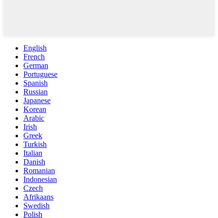
English
French
German
Portuguese
Spanish
Russian
Japanese
Korean
Arabic
Irish
Greek
Turkish
Italian
Danish
Romanian
Indonesian
Czech
Afrikaans
Swedish
Polish