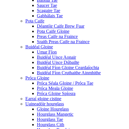
Babhla Tae
Saucer Tae
Scagaire Tae
Gabhálais Tae
Pota Caife
Déantóir Caife Brew Fuar
Pota Caife Gloine
Preas Caife na Fraince
Sraith Preas Caife na Fraince
Buidéal Gloine
Umar Fíon
Buidéal Uisce Aonair
Buidéal Uisce Dúbailte
Buidéal Fíon Gloine Ceardaíochta
Buidéal Fíon Cruthaithe Ainmhithe
Próca Gloine
Próca Séala Gloine / Próca Tae
Próca Meala Gloine
Próca Gloine Spíosra
Earraí gloine cistine
Uaineadóir hourglass
Gloine Hourglass
Hourglass Mangetic
Hourglass Tae
Hourglass Cith