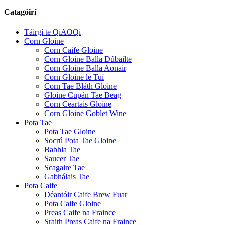
Catagóirí
Táirgí te QiAOQi
Corn Gloine
Corn Caife Gloine
Corn Gloine Balla Dúbailte
Corn Gloine Balla Aonair
Corn Gloine le Tuí
Corn Tae Bláth Gloine
Gloine Cupán Tae Beag
Corn Ceartais Gloine
Corn Gloine Goblet Wine
Pota Tae
Pota Tae Gloine
Socrú Pota Tae Gloine
Babhla Tae
Saucer Tae
Scagaire Tae
Gabhálais Tae
Pota Caife
Déantóir Caife Brew Fuar
Pota Caife Gloine
Preas Caife na Fraince
Sraith Preas Caife na Fraince