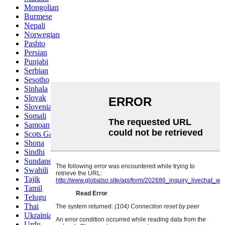
Mongolian
Burmese
Nepali
Norwegian
Pashto
Persian
Punjabi
Serbian
Sesotho
Sinhala
Slovak
Slovenian
Somali
Samoan
Scots Gaelic
Shona
Sindhi
Sundanese
Swahili
Tajik
Tamil
Telugu
Thai
Ukrainian
Urdu