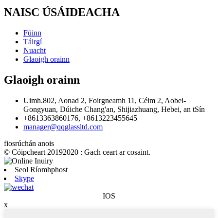
NAISC ÚSÁIDEACHA
Fúinn
Táirgí
Nuacht
Glaoigh orainn
Glaoigh orainn
Uimh.802, Aonad 2, Foirgneamh 11, Céim 2, Aobei-
Gongyuan, Dúiche Chang'an, Shijiazhuang, Hebei, an tSín
+8613363860176, +8613223455645
manager@qqglassltd.com
fiosrúchán anois
© Cóipcheart 20192020 : Gach ceart ar cosaint.
Seol Ríomhphost
Skype
IOS
x