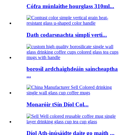
Cófra múnlaithe hourglass 310ml...
Dath codarsnachta simplí verti...
borosil ardchaighdeáin saincheaptha
...
Monaróir tSín Díol Col...
Díol Ath-inúsáidte daite go maith ...