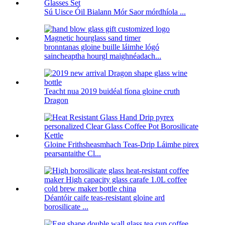
Sú Uisce Óil Bialann Mór Saor mórdhíola ...
bronntanas gloine buille láimhe lógó
saincheaptha hourgl maighnéadach...
Teacht nua 2019 buidéal fíona gloine cruth
Dragon
Gloine Frithsheasmhach Teas-Drip Láimhe pirex
pearsantaithe Cl...
Déantóir caife teas-resistant gloine ard
borosilicate ...