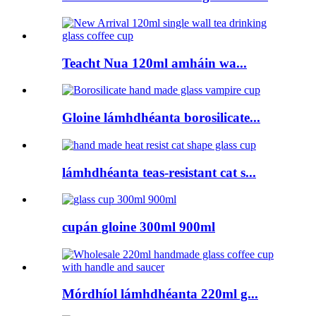
Teacht Nua 120ml amháin wa...
Gloine lámhdhéanta borosilicate...
lámhdhéanta teas-resistant cat s...
cupán gloine 300ml 900ml
Mórdhíol lámhdhéanta 220ml g...