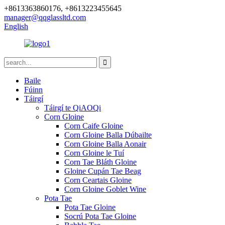
+8613363860176, +8613223455645
manager@qqglassltd.com
English
Baile
Fúinn
Táirgí
Táirgí te QiAOQi
Corn Gloine
Corn Caife Gloine
Corn Gloine Balla Dúbailte
Corn Gloine Balla Aonair
Corn Gloine le Tuí
Corn Tae Bláth Gloine
Gloine Cupán Tae Beag
Corn Ceartais Gloine
Corn Gloine Goblet Wine
Pota Tae
Pota Tae Gloine
Socrú Pota Tae Gloine