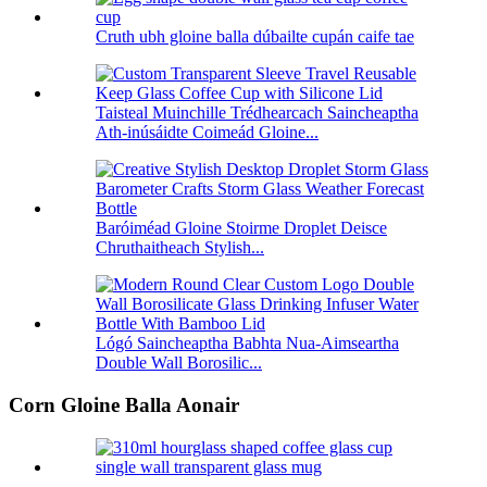
Cruth ubh gloine balla dúbailte cupán caife tae
Taisteal Muinchille Trédhearcach Saincheaptha
Ath-inúsáidte Coimeád Gloine...
Baróiméad Gloine Stoirme Droplet Deisce
Chruthaitheach Stylish...
Lógó Saincheaptha Babhta Nua-Aimseartha
Double Wall Borosilic...
Corn Gloine Balla Aonair