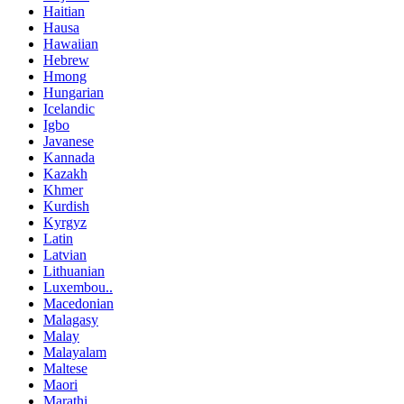
Haitian
Hausa
Hawaiian
Hebrew
Hmong
Hungarian
Icelandic
Igbo
Javanese
Kannada
Kazakh
Khmer
Kurdish
Kyrgyz
Latin
Latvian
Lithuanian
Luxembou..
Macedonian
Malagasy
Malay
Malayalam
Maltese
Maori
Marathi