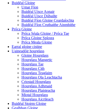
Buidéal Gloine
Umar Fíon
Buidéal Uisce Aonair
Buidéal Uisce Dúbailte
Buidéal Fíon Gloine Ceardaíochta
Buidéal Fíon Cruthaithe Ainmhithe
Próca Gloine
Próca Séala Gloine / Próca Tae
Próca Gloine Spíosra
Próca Meala Gloine
Earraí gloine cistine
Uaineadóir hourglass
Gloine Hourglass
Hourglass Mangetic
Hourglass Tae
Hourglass Cith
Hourglass Teaglaim
Hourglass Ola Leachtacha
Criostail Hourglass
Hourglass Adhmaid
Hourglass Plaisteacha
Miotal Hourglass
Hourglass Aicrileach
Buidéal Stoirm Gloine
Gealbhan Gloine