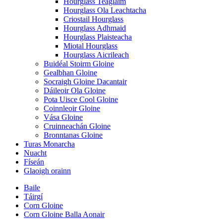
Hourglass Teaglaim
Hourglass Ola Leachtacha
Criostail Hourglass
Hourglass Adhmaid
Hourglass Plaisteacha
Miotal Hourglass
Hourglass Aicrileach
Buidéal Stoirm Gloine
Gealbhan Gloine
Socraigh Gloine Dacantair
Dáileoir Ola Gloine
Pota Uisce Cool Gloine
Coinnleoir Gloine
Vása Gloine
Cruinneachán Gloine
Bronntanas Gloine
Turas Monarcha
Nuacht
Físeán
Glaoigh orainn
Baile
Táirgí
Corn Gloine
Corn Gloine Balla Aonair