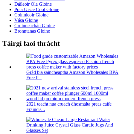
Dáileoir Ola Gloine
Pota Uisce Cool Gloine
Coinnleoir Gloine
Vása Gloine
Cruinneachán Gloine
Bronntanas Gloine
Táirgí faoi thrácht
Grád bia saincheaptha Amazon Wholesales BPA
Free P...
2021 teacht nua cruach dhosmálta preas caife
Fraincis...