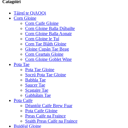
Catagóirí
Táirgí te QiAOQi
Corn Gloine
Corn Caife Gloine
Corn Gloine Balla Dúbailte
Corn Gloine Balla Aonair
Corn Gloine le Tuí
Corn Tae Bláth Gloine
Gloine Cupán Tae Beag
Corn Ceartais Gloine
Corn Gloine Goblet Wine
Pota Tae
Pota Tae Gloine
Socrú Pota Tae Gloine
Babhla Tae
Saucer Tae
Scagaire Tae
Gabhálais Tae
Pota Caife
Déantóir Caife Brew Fuar
Pota Caife Gloine
Preas Caife na Fraince
Sraith Preas Caife na Fraince
Buidéal Gloine