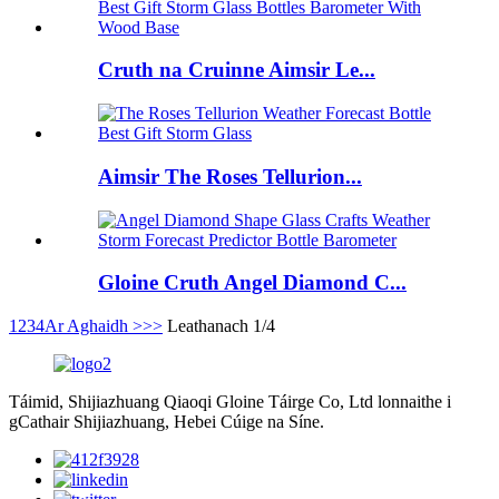
Cruth na Cruinne Aimsir Le...
Aimsir The Roses Tellurion...
Gloine Cruth Angel Diamond C...
1
2
3
4
Ar Aghaidh >
>>
Leathanach 1/4
Táimid, Shijiazhuang Qiaoqi Gloine Táirge Co, Ltd lonnaithe i
gCathair Shijiazhuang, Hebei Cúige na Síne.