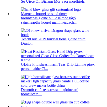
Sú Uisce Óil Bialann Mór Saor mórdhíola ...
bronntanas gloine buille láimhe lógó
saincheaptha hourgl maighnéadach...
Teacht nua 2019 buidéal fíona gloine cruth
Dragon
Gloine Frithsheasmhach Teas-Drip Láimhe pirex
pearsantaithe Cl...
Déantóir caife teas-resistant gloine ard
borosilicate ...