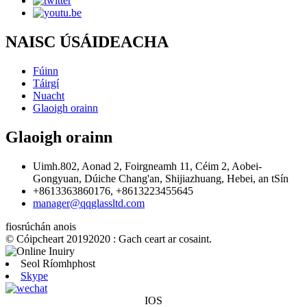
NAISC ÚSÁIDEACHA
Fúinn
Táirgí
Nuacht
Glaoigh orainn
Glaoigh orainn
Uimh.802, Aonad 2, Foirgneamh 11, Céim 2, Aobei-
Gongyuan, Dúiche Chang'an, Shijiazhuang, Hebei, an tSín
+8613363860176, +8613223455645
manager@qqglassltd.com
fiosrúchán anois
© Cóipcheart 20192020 : Gach ceart ar cosaint.
Seol Ríomhphost
Skype
IOS