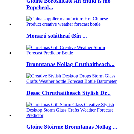
Gloine Borosilicate An chuid is mó
Popcheol...
Monarú soláthraí tSín ...
Bronntanas Nollag Cruthaitheach...
Deasc Chruthaitheach Stylish Dr...
Gloine Stoirme Bronntanas Nollag ...