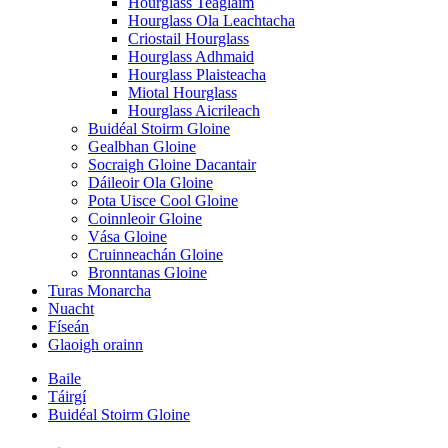
Hourglass Teaglaim
Hourglass Ola Leachtacha
Criostail Hourglass
Hourglass Adhmaid
Hourglass Plaisteacha
Miotal Hourglass
Hourglass Aicrileach
Buidéal Stoirm Gloine
Gealbhan Gloine
Socraigh Gloine Dacantair
Dáileoir Ola Gloine
Pota Uisce Cool Gloine
Coinnleoir Gloine
Vása Gloine
Cruinneachán Gloine
Bronntanas Gloine
Turas Monarcha
Nuacht
Físeán
Glaoigh orainn
Baile
Táirgí
Buidéal Stoirm Gloine