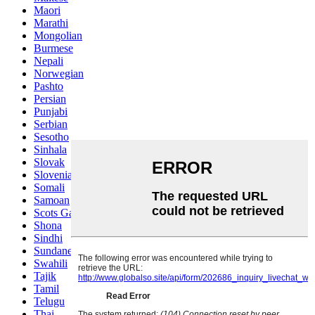
Maori
Marathi
Mongolian
Burmese
Nepali
Norwegian
Pashto
Persian
Punjabi
Serbian
Sesotho
Sinhala
Slovak
Slovenian
Somali
Samoan
Scots Gaelic
Shona
Sindhi
Sundanese
Swahili
Tajik
Tamil
Telugu
Thai