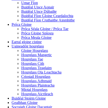
Umar Fíon
Buidéal Uisce Aonair
Buidéal Uisce Dúbailte
Buidéal Fíon Gloine Ceardaíochta
Buidéal Fíon Cruthaithe Ainmhithe
Próca Gloine
Próca Séala Gloine / Próca Tae
Próca Gloine Spíosra
Próca Meala Gloine
Earraí gloine cistine
Uaineadóir hourglass
Gloine Hourglass
Hourglass Mangetic
Hourglass Tae
Hourglass Cith
Hourglass Teaglaim
Hourglass Ola Leachtacha
Criostail Hourglass
Hourglass Adhmaid
Hourglass Plaisteacha
Miotal Hourglass
Hourglass Aicrileach
Buidéal Stoirm Gloine
Gealbhan Gloine
Socraigh Gloine Dacantair