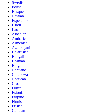
Swedish
Polish
Basque
Catalan
Esperanto
Hindi
Lao
Albanian
Amharic
Armenian
Azerbaijani
Belarusian
Bengali
Bosnian
Bulgarian
Cebuano
Chichewa
Corsican
Croatian
Dutch
Estonian
Filipino
Finnish
Frisian
Galician