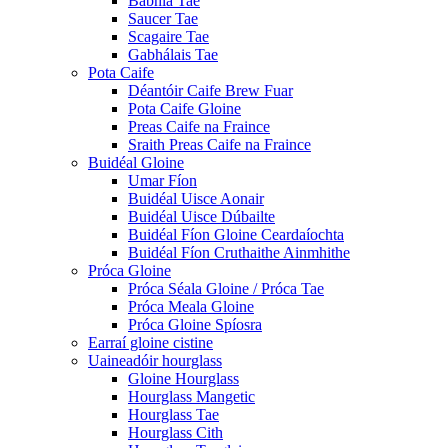
Babhla Tae
Saucer Tae
Scagaire Tae
Gabhálais Tae
Pota Caife
Déantóir Caife Brew Fuar
Pota Caife Gloine
Preas Caife na Fraince
Sraith Preas Caife na Fraince
Buidéal Gloine
Umar Fíon
Buidéal Uisce Aonair
Buidéal Uisce Dúbailte
Buidéal Fíon Gloine Ceardaíochta
Buidéal Fíon Cruthaithe Ainmhithe
Próca Gloine
Próca Séala Gloine / Próca Tae
Próca Meala Gloine
Próca Gloine Spíosra
Earraí gloine cistine
Uaineadóir hourglass
Gloine Hourglass
Hourglass Mangetic
Hourglass Tae
Hourglass Cith