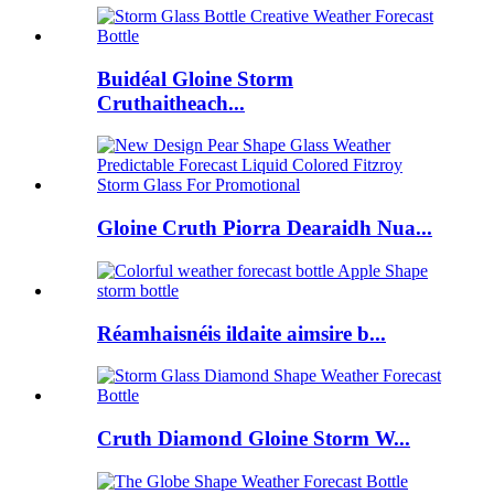
Buidéal Gloine Storm
Cruthaitheach...
Gloine Cruth Piorra Dearaidh Nua...
Réamhaisnéis ildaite aimsire b...
Cruth Diamond Gloine Storm W...