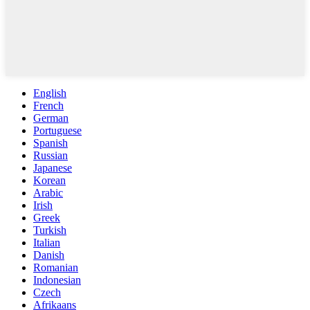
English
French
German
Portuguese
Spanish
Russian
Japanese
Korean
Arabic
Irish
Greek
Turkish
Italian
Danish
Romanian
Indonesian
Czech
Afrikaans