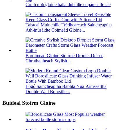
Cruth ubh gloine balla dúbailte cupán caife tae
Taisteal Muinchille Trédhearcach Saincheaptha
Ath-inúsáidte Coimeád Gloine...
Baróiméad Gloine Stoirme Droplet Deisce
Chruthaitheach Stylish...
Lógó Saincheaptha Babhta Nua-Aimseartha
Double Wall Borosilic...
Buidéal Stoirm Gloine