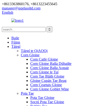
+8613363860176, +8613223455645
manager@qqglassltd.com
English
Baile
Fúinn
Táirgí
Táirgí te QiAOQi
Corn Gloine
Corn Caife Gloine
Corn Gloine Balla Dúbailte
Corn Gloine Balla Aonair
Corn Gloine le Tuí
Corn Tae Bláth Gloine
Gloine Cupán Tae Beag
Corn Ceartais Gloine
Corn Gloine Goblet Wine
Pota Tae
Pota Tae Gloine
Socrú Pota Tae Gloine