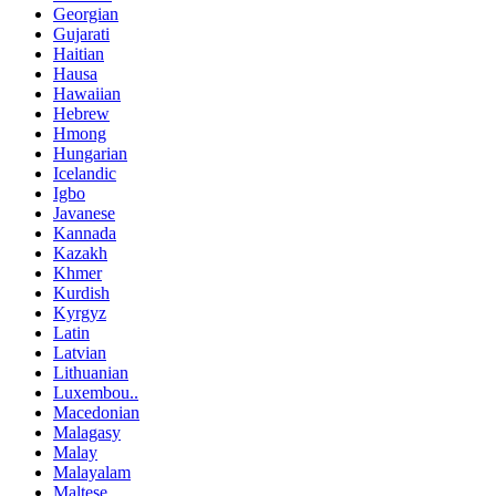
Georgian
Gujarati
Haitian
Hausa
Hawaiian
Hebrew
Hmong
Hungarian
Icelandic
Igbo
Javanese
Kannada
Kazakh
Khmer
Kurdish
Kyrgyz
Latin
Latvian
Lithuanian
Luxembou..
Macedonian
Malagasy
Malay
Malayalam
Maltese