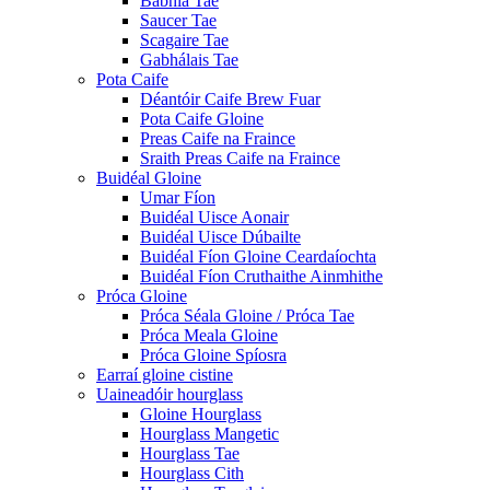
Babhla Tae
Saucer Tae
Scagaire Tae
Gabhálais Tae
Pota Caife
Déantóir Caife Brew Fuar
Pota Caife Gloine
Preas Caife na Fraince
Sraith Preas Caife na Fraince
Buidéal Gloine
Umar Fíon
Buidéal Uisce Aonair
Buidéal Uisce Dúbailte
Buidéal Fíon Gloine Ceardaíochta
Buidéal Fíon Cruthaithe Ainmhithe
Próca Gloine
Próca Séala Gloine / Próca Tae
Próca Meala Gloine
Próca Gloine Spíosra
Earraí gloine cistine
Uaineadóir hourglass
Gloine Hourglass
Hourglass Mangetic
Hourglass Tae
Hourglass Cith