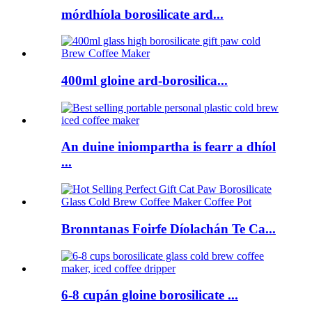
mórdhíola borosilicate ard...
400ml gloine ard-borosilica...
An duine iniompartha is fearr a dhíol
...
Bronntanas Foirfe Díolachán Te Ca...
6-8 cupán gloine borosilicate ...