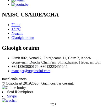
NAISC ÚSÁIDEACHA
Fúinn
Táirgí
Nuacht
Glaoigh orainn
Glaoigh orainn
Uimh.802, Aonad 2, Foirgneamh 11, Céim 2, Aobei-
Gongyuan, Dúiche Chang'an, Shijiazhuang, Hebei, an tSín
+8613363860176, +8613223455645
manager@qqglassltd.com
fiosrúchán anois
© Cóipcheart 20192020 : Gach ceart ar cosaint.
Seol Ríomhphost
Skype
IOS