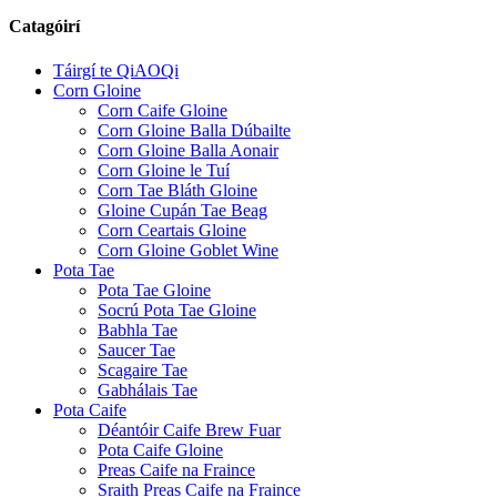
Catagóirí
Táirgí te QiAOQi
Corn Gloine
Corn Caife Gloine
Corn Gloine Balla Dúbailte
Corn Gloine Balla Aonair
Corn Gloine le Tuí
Corn Tae Bláth Gloine
Gloine Cupán Tae Beag
Corn Ceartais Gloine
Corn Gloine Goblet Wine
Pota Tae
Pota Tae Gloine
Socrú Pota Tae Gloine
Babhla Tae
Saucer Tae
Scagaire Tae
Gabhálais Tae
Pota Caife
Déantóir Caife Brew Fuar
Pota Caife Gloine
Preas Caife na Fraince
Sraith Preas Caife na Fraince