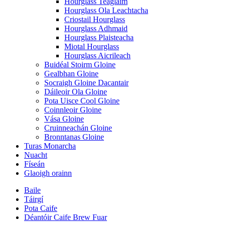
Hourglass Teaglaim
Hourglass Ola Leachtacha
Criostail Hourglass
Hourglass Adhmaid
Hourglass Plaisteacha
Miotal Hourglass
Hourglass Aicrileach
Buidéal Stoirm Gloine
Gealbhan Gloine
Socraigh Gloine Dacantair
Dáileoir Ola Gloine
Pota Uisce Cool Gloine
Coinnleoir Gloine
Vása Gloine
Cruinneachán Gloine
Bronntanas Gloine
Turas Monarcha
Nuacht
Físeán
Glaoigh orainn
Baile
Táirgí
Pota Caife
Déantóir Caife Brew Fuar