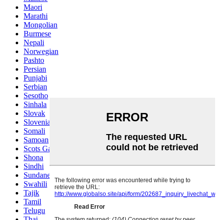
Maori
Marathi
Mongolian
Burmese
Nepali
Norwegian
Pashto
Persian
Punjabi
Serbian
Sesotho
Sinhala
Slovak
Slovenian
Somali
Samoan
Scots Gaelic
Shona
Sindhi
Sundanese
Swahili
Tajik
Tamil
Telugu
Thai