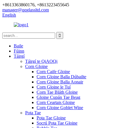
+8613363860176, +8613223455645
manager@qqglassltd.com
English
Baile
Fúinn
Táirgí
Táirgí te QiAOQi
Corn Gloine
Corn Caife Gloine
Corn Gloine Balla Dúbailte
Corn Gloine Balla Aonair
Corn Gloine le Tuí
Corn Tae Bláth Gloine
Gloine Cupán Tae Beag
Corn Ceartais Gloine
Corn Gloine Goblet Wine
Pota Tae
Pota Tae Gloine
Socrú Pota Tae Gloine