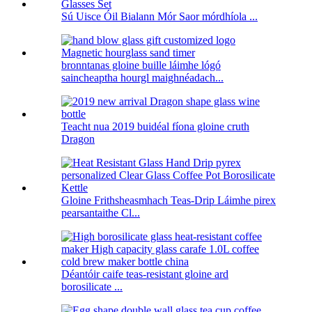
Sú Uisce Óil Bialann Mór Saor mórdhíola ...
bronntanas gloine buille láimhe lógó
saincheaptha hourgl maighnéadach...
Teacht nua 2019 buidéal fíona gloine cruth
Dragon
Gloine Frithsheasmhach Teas-Drip Láimhe pirex
pearsantaithe Cl...
Déantóir caife teas-resistant gloine ard
borosilicate ...