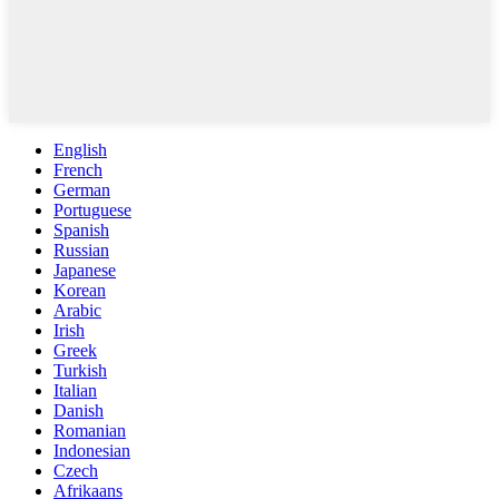
English
French
German
Portuguese
Spanish
Russian
Japanese
Korean
Arabic
Irish
Greek
Turkish
Italian
Danish
Romanian
Indonesian
Czech
Afrikaans