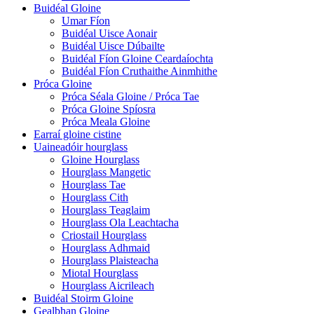
Buidéal Gloine
Umar Fíon
Buidéal Uisce Aonair
Buidéal Uisce Dúbailte
Buidéal Fíon Gloine Ceardaíochta
Buidéal Fíon Cruthaithe Ainmhithe
Próca Gloine
Próca Séala Gloine / Próca Tae
Próca Gloine Spíosra
Próca Meala Gloine
Earraí gloine cistine
Uaineadóir hourglass
Gloine Hourglass
Hourglass Mangetic
Hourglass Tae
Hourglass Cith
Hourglass Teaglaim
Hourglass Ola Leachtacha
Criostail Hourglass
Hourglass Adhmaid
Hourglass Plaisteacha
Miotal Hourglass
Hourglass Aicrileach
Buidéal Stoirm Gloine
Gealbhan Gloine