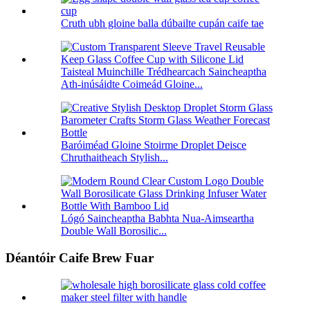
Cruth ubh gloine balla dúbailte cupán caife tae
Taisteal Muinchille Trédhearcach Saincheaptha
Ath-inúsáidte Coimeád Gloine...
Baróiméad Gloine Stoirme Droplet Deisce
Chruthaitheach Stylish...
Lógó Saincheaptha Babhta Nua-Aimseartha
Double Wall Borosilic...
Déantóir Caife Brew Fuar