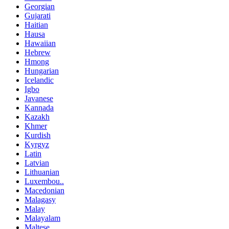
Georgian
Gujarati
Haitian
Hausa
Hawaiian
Hebrew
Hmong
Hungarian
Icelandic
Igbo
Javanese
Kannada
Kazakh
Khmer
Kurdish
Kyrgyz
Latin
Latvian
Lithuanian
Luxembou..
Macedonian
Malagasy
Malay
Malayalam
Maltese