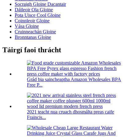
Socraigh Gloine Dacantair
Dáileoir Ola Gloine
Pota Uisce Cool Gloine
Coinnleoir Gloine
Vása Gloine
Cruinneachán Gloine
Bronntanas Gloine
Táirgí faoi thrácht
Grád bia saincheaptha Amazon Wholesales BPA
Free P...
2021 teacht nua cruach dhosmálta preas caife
Fraincis...