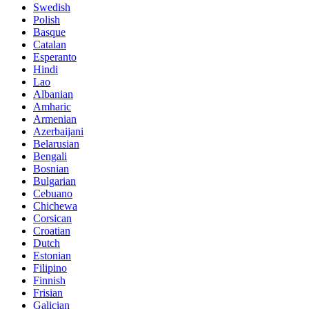
Swedish
Polish
Basque
Catalan
Esperanto
Hindi
Lao
Albanian
Amharic
Armenian
Azerbaijani
Belarusian
Bengali
Bosnian
Bulgarian
Cebuano
Chichewa
Corsican
Croatian
Dutch
Estonian
Filipino
Finnish
Frisian
Galician