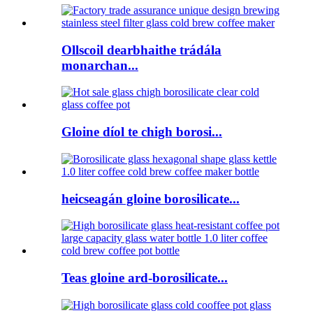
Ollscoil dearbhaithe trádála
monarchan...
Gloine díol te chigh borosi...
heicseagán gloine borosilicate...
Teas gloine ard-borosilicate...