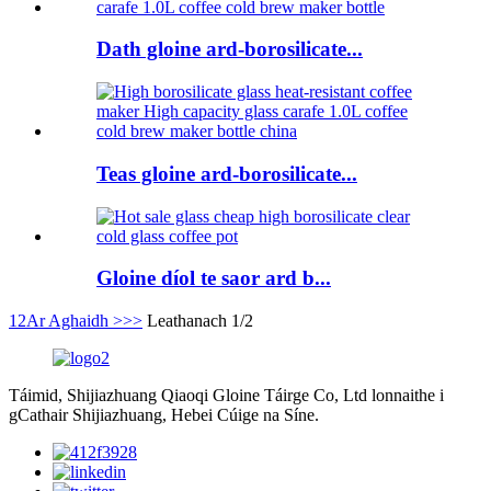
Dath gloine ard-borosilicate...
Teas gloine ard-borosilicate...
Gloine díol te saor ard b...
1
2
Ar Aghaidh >
>>
Leathanach 1/2
Táimid, Shijiazhuang Qiaoqi Gloine Táirge Co, Ltd lonnaithe i
gCathair Shijiazhuang, Hebei Cúige na Síne.