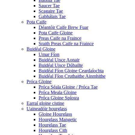
Babhla Tae
Saucer Tae
Scagaire Tae
Gabhálais Tae
Pota Caife
Déantóir Caife Brew Fuar
Pota Caife Gloine
Preas Caife na Fraince
Sraith Preas Caife na Fraince
Buidéal Gloine
Umar Fíon
Buidéal Uisce Aonair
Buidéal Uisce Dúbailte
Buidéal Fíon Gloine Ceardaíochta
Buidéal Fíon Cruthaithe Ainmhithe
Próca Gloine
Próca Séala Gloine / Próca Tae
Próca Meala Gloine
Próca Gloine Spíosra
Earraí gloine cistine
Uaineadóir hourglass
Gloine Hourglass
Hourglass Mangetic
Hourglass Tae
Hourglass Cith