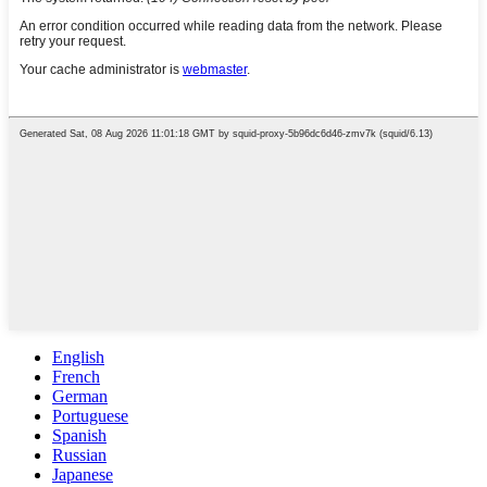
English
French
German
Portuguese
Spanish
Russian
Japanese