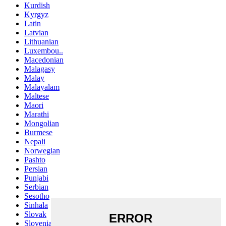
Kurdish
Kyrgyz
Latin
Latvian
Lithuanian
Luxembou..
Macedonian
Malagasy
Malay
Malayalam
Maltese
Maori
Marathi
Mongolian
Burmese
Nepali
Norwegian
Pashto
Persian
Punjabi
Serbian
Sesotho
Sinhala
Slovak
Slovenian