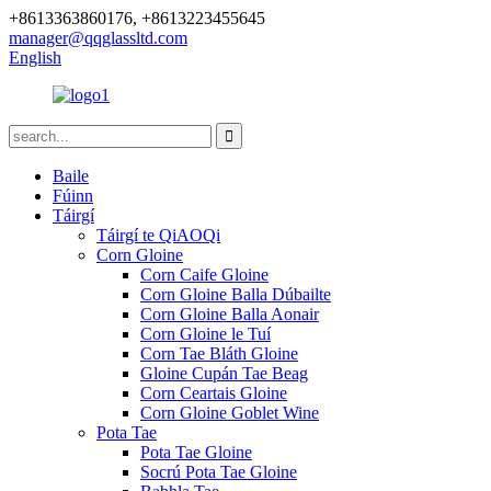
+8613363860176, +8613223455645
manager@qqglassltd.com
English
Baile
Fúinn
Táirgí
Táirgí te QiAOQi
Corn Gloine
Corn Caife Gloine
Corn Gloine Balla Dúbailte
Corn Gloine Balla Aonair
Corn Gloine le Tuí
Corn Tae Bláth Gloine
Gloine Cupán Tae Beag
Corn Ceartais Gloine
Corn Gloine Goblet Wine
Pota Tae
Pota Tae Gloine
Socrú Pota Tae Gloine