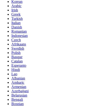
Korean
Arabic
Irish
Greek
Turkish
Italian
Danish
Romanian
Indonesian
Czech
Afrikaans
Swedish
Polish
Basque
Catalan
Esperanto
Hindi
Lao
Albanian
Amharic
Armenian
Azerbaijani
Belarusian
Bengali
Bosnian