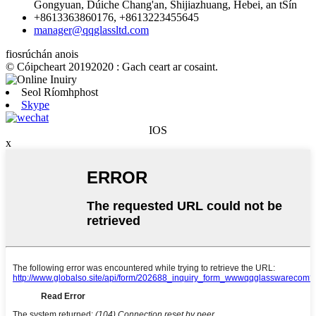
Gongyuan, Dúiche Chang'an, Shijiazhuang, Hebei, an tSín
+8613363860176, +8613223455645
manager@qqglassltd.com
fiosrúchán anois
© Cóipcheart 20192020 : Gach ceart ar cosaint.
Seol Ríomhphost
Skype
IOS
x