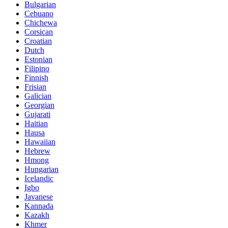
Bulgarian
Cebuano
Chichewa
Corsican
Croatian
Dutch
Estonian
Filipino
Finnish
Frisian
Galician
Georgian
Gujarati
Haitian
Hausa
Hawaiian
Hebrew
Hmong
Hungarian
Icelandic
Igbo
Javanese
Kannada
Kazakh
Khmer