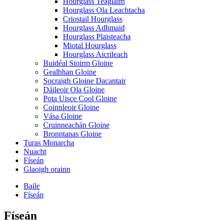
Hourglass Teaglaim
Hourglass Ola Leachtacha
Criostail Hourglass
Hourglass Adhmaid
Hourglass Plaisteacha
Miotal Hourglass
Hourglass Aicrileach
Buidéal Stoirm Gloine
Gealbhan Gloine
Socraigh Gloine Dacantair
Dáileoir Ola Gloine
Pota Uisce Cool Gloine
Coinnleoir Gloine
Vása Gloine
Cruinneachán Gloine
Bronntanas Gloine
Turas Monarcha
Nuacht
Físeán
Glaoigh orainn
Baile
Físeán
Físeán