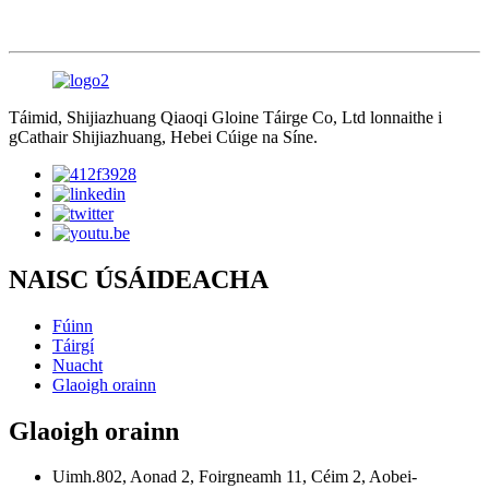
Táimid, Shijiazhuang Qiaoqi Gloine Táirge Co, Ltd lonnaithe i
gCathair Shijiazhuang, Hebei Cúige na Síne.
NAISC ÚSÁIDEACHA
Fúinn
Táirgí
Nuacht
Glaoigh orainn
Glaoigh orainn
Uimh.802, Aonad 2, Foirgneamh 11, Céim 2, Aobei-