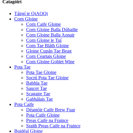
Catagóirí
Táirgí te QiAOQi
Corn Gloine
Corn Caife Gloine
Corn Gloine Balla Dúbailte
Corn Gloine Balla Aonair
Corn Gloine le Tuí
Corn Tae Bláth Gloine
Gloine Cupán Tae Beag
Corn Ceartais Gloine
Corn Gloine Goblet Wine
Pota Tae
Pota Tae Gloine
Socrú Pota Tae Gloine
Babhla Tae
Saucer Tae
Scagaire Tae
Gabhálais Tae
Pota Caife
Déantóir Caife Brew Fuar
Pota Caife Gloine
Preas Caife na Fraince
Sraith Preas Caife na Fraince
Buidéal Gloine