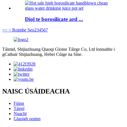
Díol te borosilicate ard ...
<<
< Roimhe Seo
2
3
4
5
6
7
Táimid, Shijiazhuang Qiaoqi Gloine Táirge Co, Ltd lonnaithe i
gCathair Shijiazhuang, Hebei Cúige na Síne.
NAISC ÚSÁIDEACHA
Fúinn
Táirgí
Nuacht
Glaoigh orainn