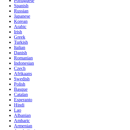
Portuguese
Spanish
Russian
Japanese
Korean
Arabic
Irish
Greek
Turkish
Italian
Danish
Romanian
Indonesian
Czech
Afrikaans
Swedish
Polish
Basque
Catalan
Esperanto
Hindi
Lao
Albanian
Amharic
Armenian