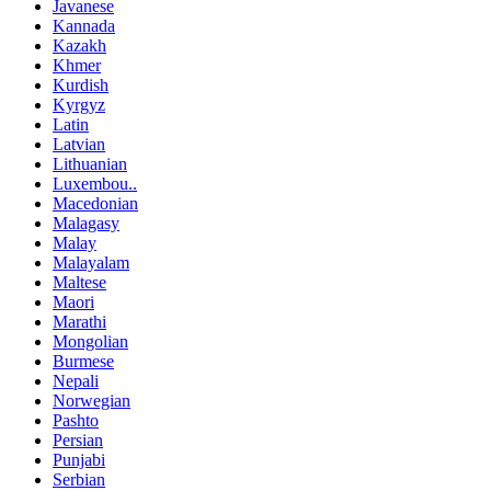
Javanese
Kannada
Kazakh
Khmer
Kurdish
Kyrgyz
Latin
Latvian
Lithuanian
Luxembou..
Macedonian
Malagasy
Malay
Malayalam
Maltese
Maori
Marathi
Mongolian
Burmese
Nepali
Norwegian
Pashto
Persian
Punjabi
Serbian