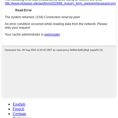
English
French
German