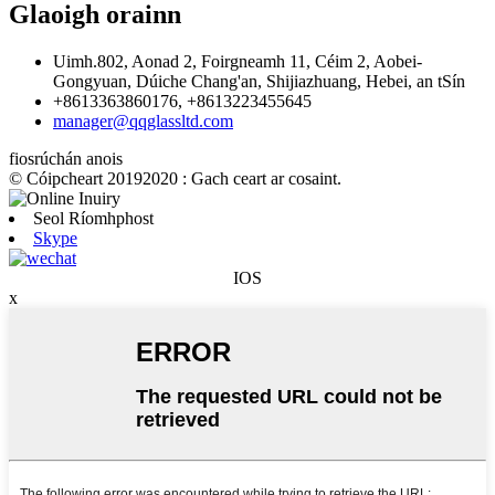
Glaoigh orainn
Uimh.802, Aonad 2, Foirgneamh 11, Céim 2, Aobei-
Gongyuan, Dúiche Chang'an, Shijiazhuang, Hebei, an tSín
+8613363860176, +8613223455645
manager@qqglassltd.com
fiosrúchán anois
© Cóipcheart 20192020 : Gach ceart ar cosaint.
Seol Ríomhphost
Skype
IOS
x