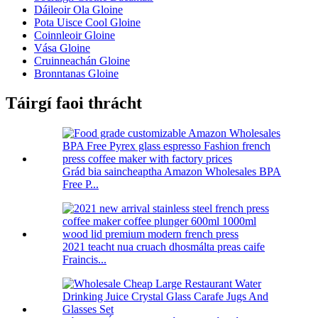
Dáileoir Ola Gloine
Pota Uisce Cool Gloine
Coinnleoir Gloine
Vása Gloine
Cruinneachán Gloine
Bronntanas Gloine
Táirgí faoi thrácht
Grád bia saincheaptha Amazon Wholesales BPA
Free P...
2021 teacht nua cruach dhosmálta preas caife
Fraincis...