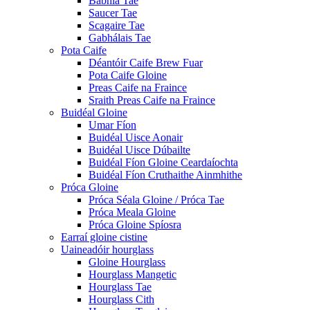
Babhla Tae
Saucer Tae
Scagaire Tae
Gabhálais Tae
Pota Caife
Déantóir Caife Brew Fuar
Pota Caife Gloine
Preas Caife na Fraince
Sraith Preas Caife na Fraince
Buidéal Gloine
Umar Fíon
Buidéal Uisce Aonair
Buidéal Uisce Dúbailte
Buidéal Fíon Gloine Ceardaíochta
Buidéal Fíon Cruthaithe Ainmhithe
Próca Gloine
Próca Séala Gloine / Próca Tae
Próca Meala Gloine
Próca Gloine Spíosra
Earraí gloine cistine
Uaineadóir hourglass
Gloine Hourglass
Hourglass Mangetic
Hourglass Tae
Hourglass Cith