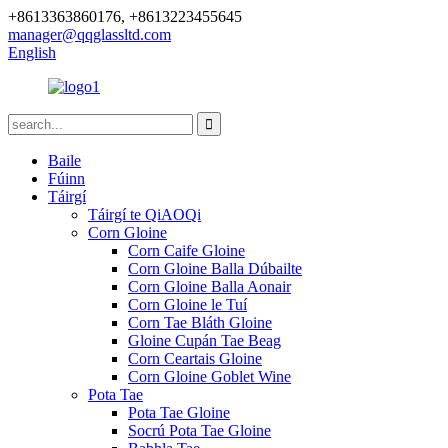
+8613363860176, +8613223455645
manager@qqglassltd.com
English
Baile
Fúinn
Táirgí
Táirgí te QiAOQi
Corn Gloine
Corn Caife Gloine
Corn Gloine Balla Dúbailte
Corn Gloine Balla Aonair
Corn Gloine le Tuí
Corn Tae Bláth Gloine
Gloine Cupán Tae Beag
Corn Ceartais Gloine
Corn Gloine Goblet Wine
Pota Tae
Pota Tae Gloine
Socrú Pota Tae Gloine