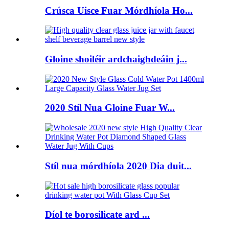
Crúsca Uisce Fuar Mórdhíola Ho...
Gloine shoiléir ardchaighdeáin j...
2020 Stíl Nua Gloine Fuar W...
Stíl nua mórdhíola 2020 Dia duit...
Díol te borosilicate ard ...