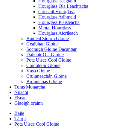
Hourglass Teaglaim
Hourglass Ola Leachtacha
Criostail Hourglass
Hourglass Adhmaid
Hourglass Plaisteacha
Miotal Hourglass
Hourglass Aicrileach
Buidéal Stoirm Gloine
Gealbhan Gloine
Socraigh Gloine Dacantair
Dáileoir Ola Gloine
Pota Uisce Cool Gloine
Coinnleoir Gloine
Vása Gloine
Cruinneachán Gloine
Bronntanas Gloine
Turas Monarcha
Nuacht
Físeán
Glaoigh orainn
Baile
Táirgí
Pota Uisce Cool Gloine