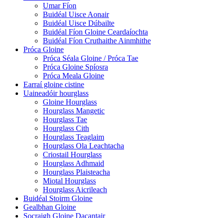
Umar Fíon
Buidéal Uisce Aonair
Buidéal Uisce Dúbailte
Buidéal Fíon Gloine Ceardaíochta
Buidéal Fíon Cruthaithe Ainmhithe
Próca Gloine
Próca Séala Gloine / Próca Tae
Próca Gloine Spíosra
Próca Meala Gloine
Earraí gloine cistine
Uaineadóir hourglass
Gloine Hourglass
Hourglass Mangetic
Hourglass Tae
Hourglass Cith
Hourglass Teaglaim
Hourglass Ola Leachtacha
Criostail Hourglass
Hourglass Adhmaid
Hourglass Plaisteacha
Miotal Hourglass
Hourglass Aicrileach
Buidéal Stoirm Gloine
Gealbhan Gloine
Socraigh Gloine Dacantair