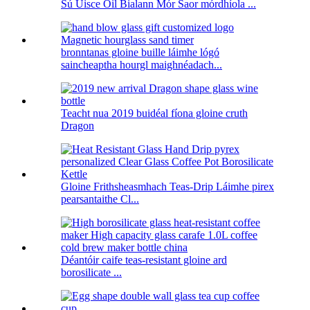
Sú Uisce Óil Bialann Mór Saor mórdhíola ...
bronntanas gloine buille láimhe lógó
saincheaptha hourgl maighnéadach...
Teacht nua 2019 buidéal fíona gloine cruth
Dragon
Gloine Frithsheasmhach Teas-Drip Láimhe pirex
pearsantaithe Cl...
Déantóir caife teas-resistant gloine ard
borosilicate ...