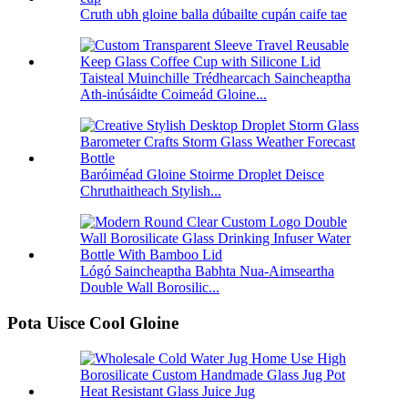
Cruth ubh gloine balla dúbailte cupán caife tae
Taisteal Muinchille Trédhearcach Saincheaptha
Ath-inúsáidte Coimeád Gloine...
Baróiméad Gloine Stoirme Droplet Deisce
Chruthaitheach Stylish...
Lógó Saincheaptha Babhta Nua-Aimseartha
Double Wall Borosilic...
Pota Uisce Cool Gloine