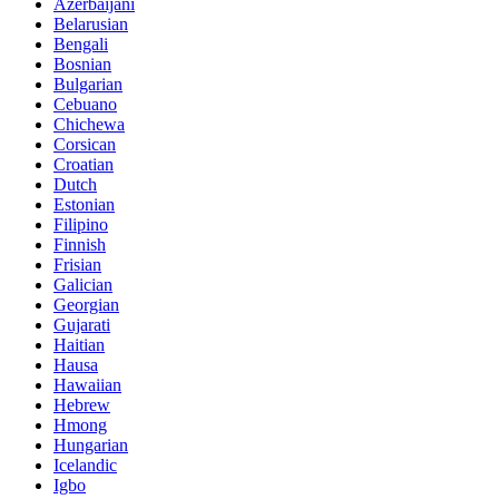
Azerbaijani
Belarusian
Bengali
Bosnian
Bulgarian
Cebuano
Chichewa
Corsican
Croatian
Dutch
Estonian
Filipino
Finnish
Frisian
Galician
Georgian
Gujarati
Haitian
Hausa
Hawaiian
Hebrew
Hmong
Hungarian
Icelandic
Igbo